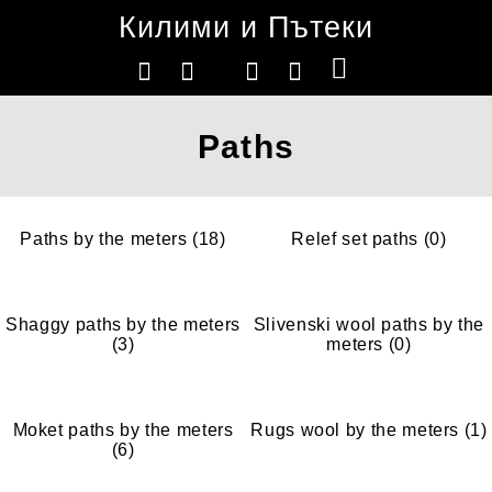
Килими и Пътеки
Paths
Paths by the meters (18)
Relef set paths (0)
Shaggy paths by the meters
Slivenski wool paths by the
(3)
meters (0)
Moket paths by the meters
Rugs wool by the meters (1)
(6)