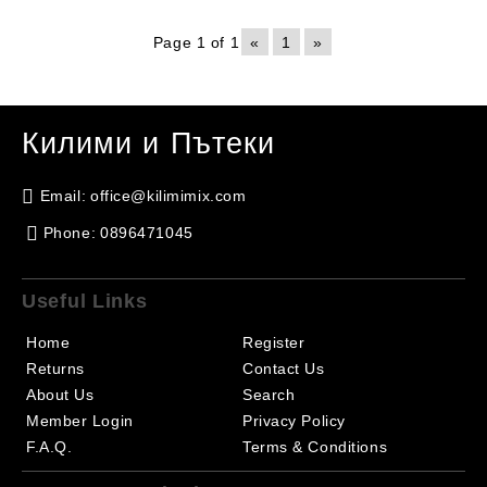
Page 1 of 1
«
1
»
Килими и Пътеки
Email:
office@kilimimix.com
Phone:
0896471045
Useful Links
Home
Register
Returns
Contact Us
About Us
Search
Member Login
Privacy Policy
F.A.Q.
Terms & Conditions